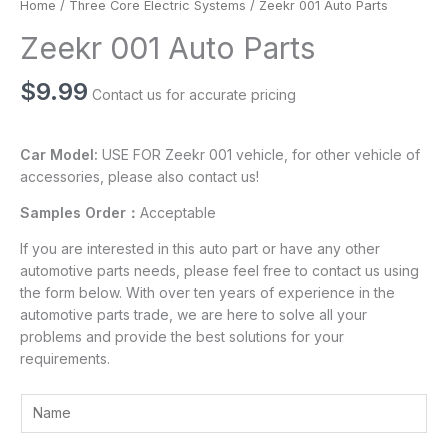
Home
/
Three Core Electric Systems
/ Zeekr 001 Auto Parts
Zeekr 001 Auto Parts
$
9.99
Contact us for accurate pricing
Car Model:
USE FOR Zeekr 001 vehicle, for other vehicle of
accessories, please also contact us!
Samples Order：
Acceptable
If you are interested in this auto part or have any other
automotive parts needs, please feel free to contact us using
the form below. With over ten years of experience in the
automotive parts trade, we are here to solve all your
problems and provide the best solutions for your
requirements.
Y
o
u