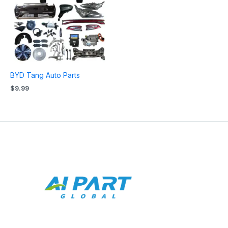
BYD Tang Auto Parts
$
9.99