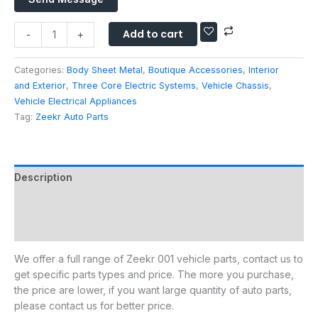
s
h
A
s
a
u
Add to cart
a
-
+
t
t
g
s
o
e
Categories:
Body Sheet Metal
,
Boutique Accessories
,
Interior
A
P
*
and Exterior
,
Three Core Electric Systems
,
Vehicle Chassis
,
p
a
Vehicle Electrical Appliances
p
r
Tag:
Zeekr Auto Parts
t
s
Description
Additional information
Reviews (0)
We offer a full range of Zeekr 001 vehicle parts, contact us to
get specific parts types and price. The more you purchase,
the price are lower, if you want large quantity of auto parts,
please contact us for better price.