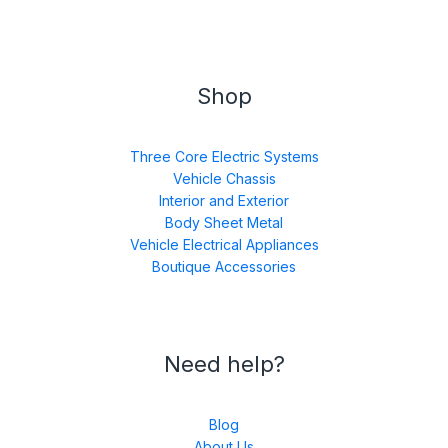
Shop
Three Core Electric Systems
Vehicle Chassis
Interior and Exterior
Body Sheet Metal
Vehicle Electrical Appliances
Boutique Accessories
Need help?
Blog
About Us