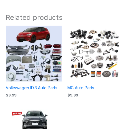
Related products
Volkswagen ID.3 Auto Parts
MG Auto Parts
$
9.99
$
9.99