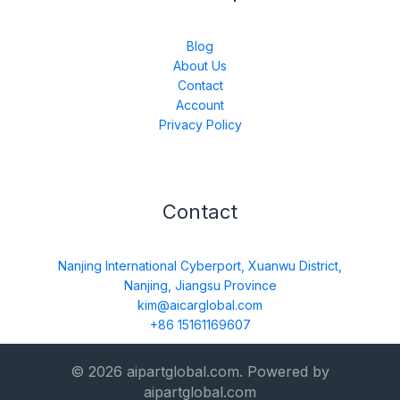
Blog
About Us
Contact
Account
Privacy Policy
Contact
Nanjing International Cyberport, Xuanwu District,
Nanjing, Jiangsu Province
kim@aicarglobal.com
+86 15161169607
© 2026 aipartglobal.com. Powered by
aipartglobal.com