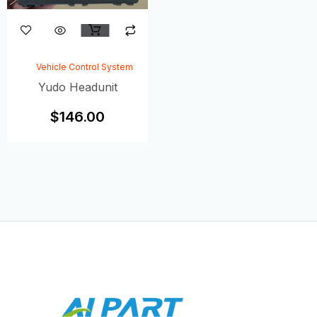
Vehicle Control System
Yudo Headunit
$
146.00