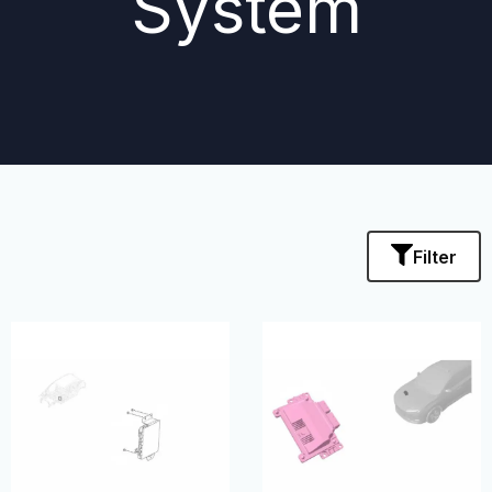
System
Filter