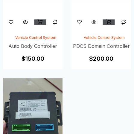
Vehicle Control System
Vehicle Control System
Auto Body Controller
PDCS Domain Controller
$
150.00
$
200.00