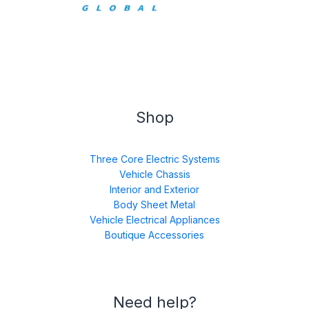
Shop
Three Core Electric Systems
Vehicle Chassis
Interior and Exterior
Body Sheet Metal
Vehicle Electrical Appliances
Boutique Accessories
Need help?