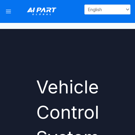
Skip
to
content
Vehicle
Control