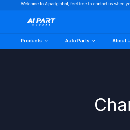
Skip
Welcome to Aipartglobal, feel free to contact us when 
to
content
Products
Auto Parts
About 
Char