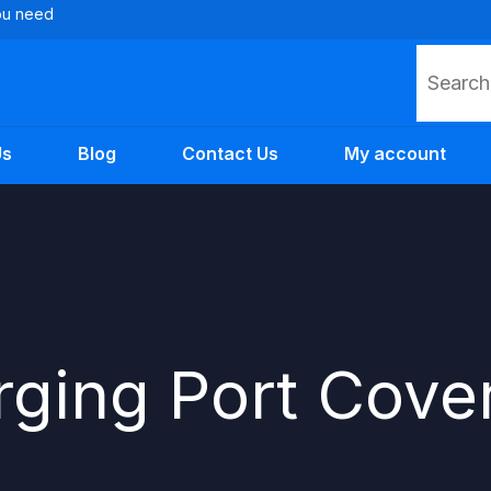
you need
Search
Us
Blog
Contact Us
My account
ging Port Cove