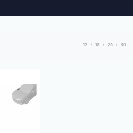
12
18
24
30