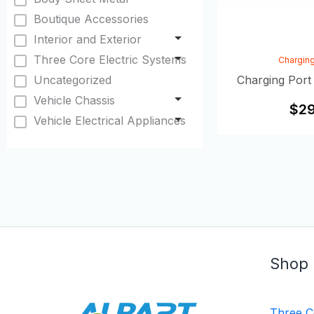
Boutique Accessories
Interior and Exterior
Three Core Electric Systems
Charging
Uncategorized
Charging Port
Vehicle Chassis
$
29
Vehicle Electrical Appliances
Shop
Three C