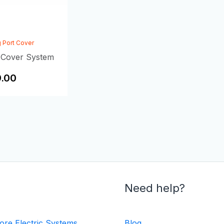
 Port Cover
 Cover System
.00
Need help?
ore Electric Systems
Blog