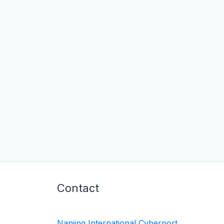
Contact
Nanjing International Cyberport,