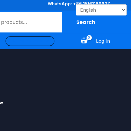
WhatsApp: +86 15161169607
Search
Log In
Log In / Register
r