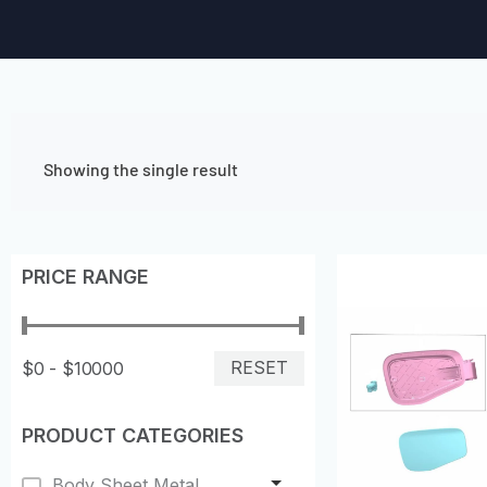
Showing the single result
PRICE RANGE
RESET
$0 - $10000
PRODUCT CATEGORIES
Body Sheet Metal