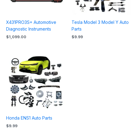
X431PRO3S+ Automotive
Tesla Model 3 Model Y Auto
Diagnostic Instruments
Parts
$
1,099.00
$
9.99
Honda ENS1 Auto Parts
$
9.99