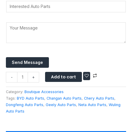
t
o
I
y
d
s
u
n
*
r
A
r
t
e
p
e
Y
s
p
r
o
s
*
e
u
*
s
r
t
M
e
e
d
Send Message
s
A
s
u
Add to cart
a
-
+
t
g
o
e
Category:
Boutique Accessories
P
*
Tags:
BYD Auto Parts
,
Changan Auto Parts
,
Chery Auto Parts
,
a
Dongfeng Auto Parts
,
Geely Auto Parts
,
Neta Auto Parts
,
Wuling
r
Auto Parts
t
s