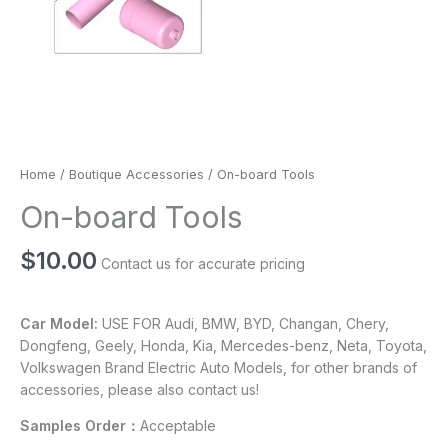
Home
/
Boutique Accessories
/ On-board Tools
On-board Tools
$
10.00
Contact us for accurate pricing
Car Model:
USE FOR Audi, BMW, BYD, Changan, Chery,
Dongfeng, Geely, Honda, Kia, Mercedes-benz, Neta, Toyota,
Volkswagen Brand Electric Auto Models, for other brands of
accessories, please also contact us!
Samples Order：
Acceptable