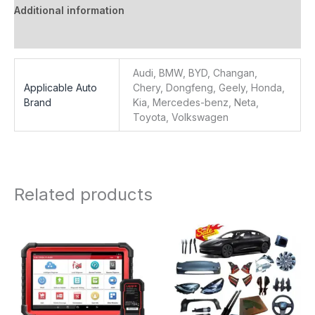
Additional information
Reviews (0)
Audi, BMW, BYD, Changan,
Applicable Auto
Chery, Dongfeng, Geely, Honda,
Brand
Kia, Mercedes-benz, Neta,
Toyota, Volkswagen
Related products