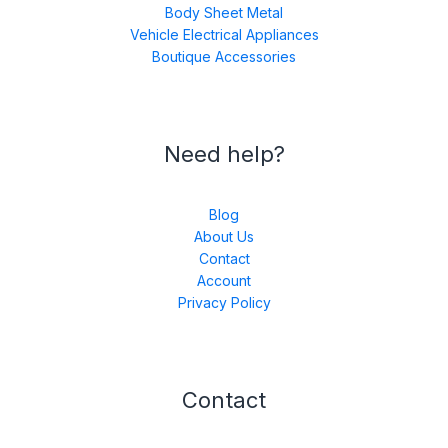
Body Sheet Metal
Vehicle Electrical Appliances
Boutique Accessories
Need help?
Blog
About Us
Contact
Account
Privacy Policy
Contact