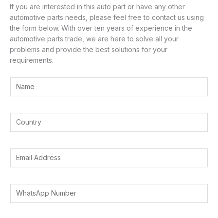
If you are interested in this auto part or have any other
automotive parts needs, please feel free to contact us using
the form below. With over ten years of experience in the
automotive parts trade, we are here to solve all your
problems and provide the best solutions for your
requirements.
Y
o
u
r
Y
N
o
a
u
m
*
r
E
e
E
C
m
*
m
o
a
a
u
i
W
i
n
l
h
l
t
A
a
Y
r
d