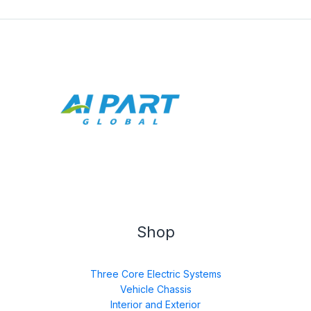
Shop
Three Core Electric Systems
Vehicle Chassis
Interior and Exterior