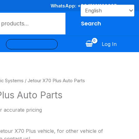
WhatsApp: +86 15161169607
Search
Log In
Log In / Register
ric Systems
/ Jetour X70 Plus Auto Parts
lus Auto Parts
r accurate pricing
our X70 Plus vehicle, for other vehicle of
o contact us!