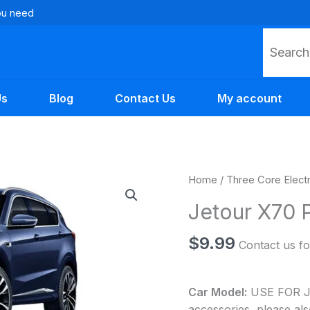
you need
Search
Us
Blog
Contact Us
My account
Jetour
Home
/
Three Core Elect
X70
Jetour X70 P
Plus
Auto
$
9.99
Contact us fo
Parts
quantity
Car Model:
USE FOR Jet
accessories, please als