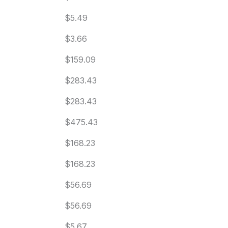
$5.49
$3.66
$159.09
$283.43
$283.43
$475.43
$168.23
$168.23
$56.69
$56.69
$5.67