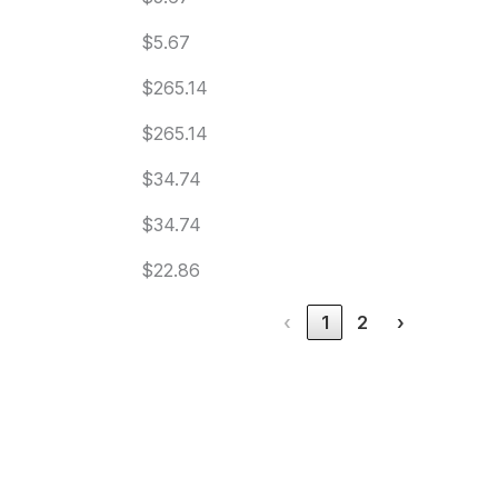
$5.67
$265.14
$265.14
$34.74
$34.74
$22.86
‹
1
2
›