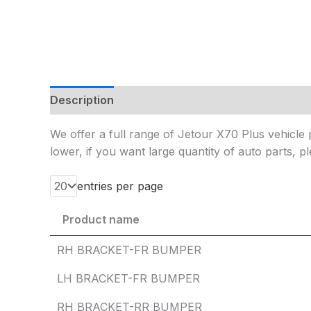
Description
Additional information
Reviews
We offer a full range of Jetour X70 Plus vehicle p
lower, if you want large quantity of auto parts, pl
entries per page
Product name
Product name
RH BRACKET-FR BUMPER
LH BRACKET-FR BUMPER
RH BRACKET-RR BUMPER