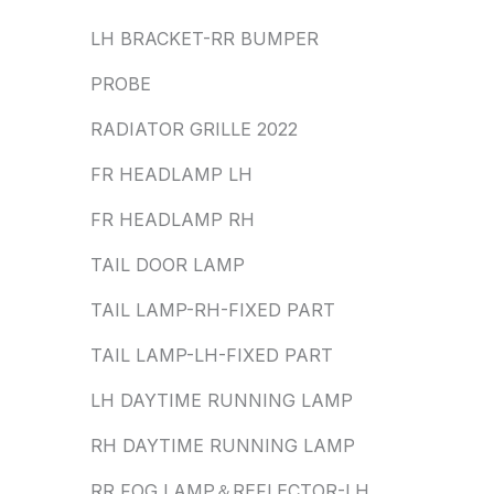
LH BRACKET-RR BUMPER
PROBE
RADIATOR GRILLE 2022
FR HEADLAMP LH
FR HEADLAMP RH
TAIL DOOR LAMP
TAIL LAMP-RH-FIXED PART
TAIL LAMP-LH-FIXED PART
LH DAYTIME RUNNING LAMP
RH DAYTIME RUNNING LAMP
RR FOG LAMP＆REFLECTOR-LH