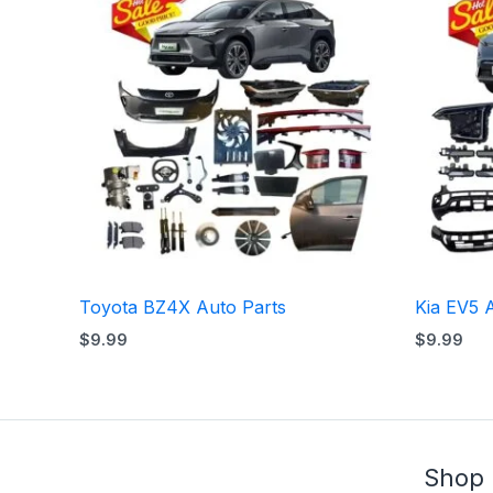
Toyota BZ4X Auto Parts
Kia EV5 
$
9.99
$
9.99
Shop