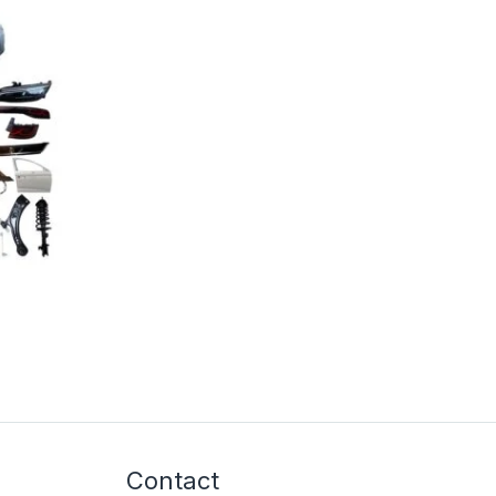
Contact