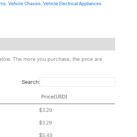
ems
,
Vehicle Chassis
,
Vehicle Electrical Appliances
e below. The more you purchase, the price are
Search:
Price(USD)
Price(USD)
$3.29
$3.29
$5.49