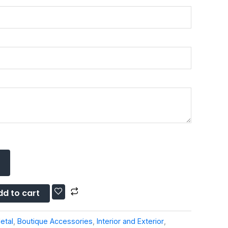
dd to cart
etal
,
Boutique Accessories
,
Interior and Exterior
,