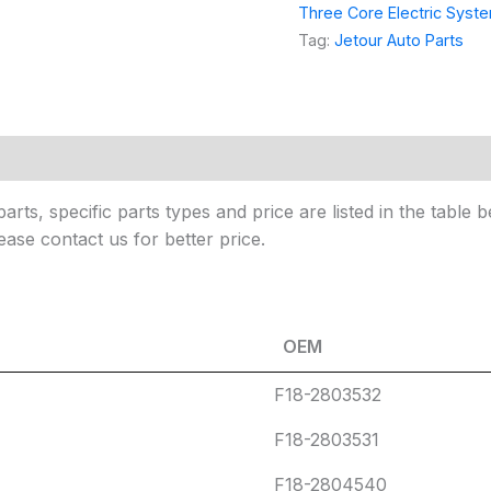
P
*
Three Core Electric Syst
a
Tag:
Jetour Auto Parts
r
t
s
 (0)
arts, specific parts types and price are listed in the tabl
ease contact us for better price.
OEM
OEM
F18-2803532
F18-2803531
F18-2804540