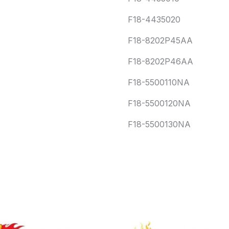
F18-4435020
F18-8202P45AA
F18-8202P46AA
F18-5500110NA
F18-5500120NA
F18-5500130NA