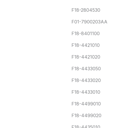
F18-2804530
F01-7900203AA
F18-8401100
F18-4421010
F18-4421020
F18-4433050
F18-4433020
F18-4433010
F18-4499010
F18-4499020
F18-4435010