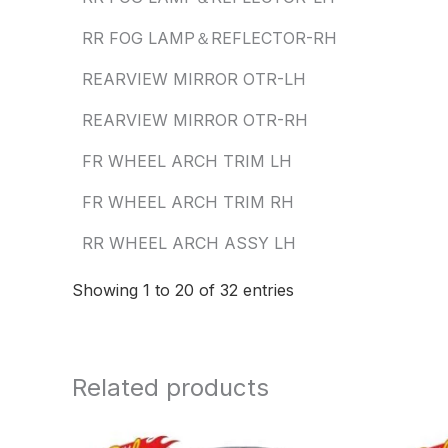
RR FOG LAMP＆REFLECTOR-RH
REARVIEW MIRROR OTR-LH
REARVIEW MIRROR OTR-RH
FR WHEEL ARCH TRIM LH
FR WHEEL ARCH TRIM RH
RR WHEEL ARCH ASSY LH
Showing 1 to 20 of 32 entries
Related products