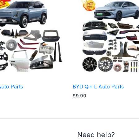
Auto Parts
BYD Qin L Auto Parts
$
9.99
Need help?