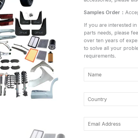
Samples Order：
Acce
If you are interested i
parts needs, please fee
over ten years of expe
to solve all your probl
requirements.
Y
o
u
*
r
Y
*
N
o
C
a
u
o
m
r
E
u
e
C
m
n
*
o
a