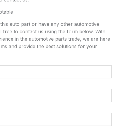
ptable
n this auto part or have any other automotive
l free to contact us using the form below. With
rience in the automotive parts trade, we are here
ems and provide the best solutions for your