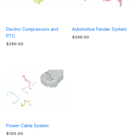
Electric Compressors and
Automotive Fender System
PTC
$
299.00
$
290.00
Power Cable System
$
100.00