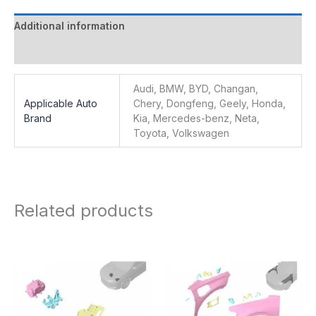
Additional information
Reviews (0)
Audi, BMW, BYD, Changan,
Applicable Auto
Chery, Dongfeng, Geely, Honda,
Brand
Kia, Mercedes-benz, Neta,
Toyota, Volkswagen
Related products