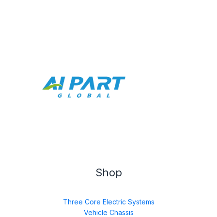
Shop
Three Core Electric Systems
Vehicle Chassis