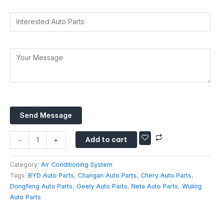
a
r
d
t
I
y
d
s
n
*
r
A
t
e
p
*
e
Y
s
p
Y
r
o
s
*
o
e
u
*
u
s
r
r
t
M
Y
e
e
o
d
Send Message
s
u
A
s
r
u
Add to cart
a
-
+
t
g
o
e
Category:
Air Conditioning System
P
*
Tags:
BYD Auto Parts
,
Changan Auto Parts
,
Chery Auto Parts
,
a
Dongfeng Auto Parts
,
Geely Auto Parts
,
Neta Auto Parts
,
Wuling
r
Auto Parts
t
s