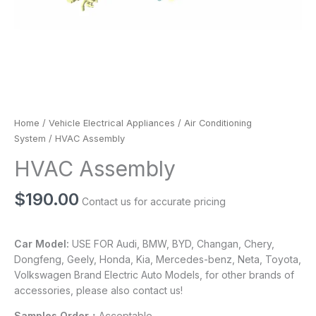
Home
/
Vehicle Electrical Appliances
/
Air Conditioning
System
/ HVAC Assembly
HVAC Assembly
$
190.00
Contact us for accurate pricing
Car Model:
USE FOR Audi, BMW, BYD, Changan, Chery,
Dongfeng, Geely, Honda, Kia, Mercedes-benz, Neta, Toyota,
Volkswagen Brand Electric Auto Models, for other brands of
accessories, please also contact us!
Samples Order：
Acceptable