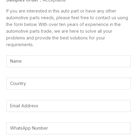
If you are interested in this auto part or have any other
automotive parts needs, please feel free to contact us using
the form below. With over ten years of experience in the
automotive parts trade, we are here to solve all your
problems and provide the best solutions for your
requirements.
Y
o
u
r
Y
N
o
a
u
m
r
E
e
C
m
*
o
a
u
i
W
n
l
h
t
A