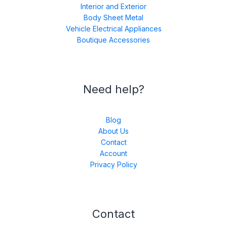
Interior and Exterior
Body Sheet Metal
Vehicle Electrical Appliances
Boutique Accessories
Need help?
Blog
About Us
Contact
Account
Privacy Policy
Contact