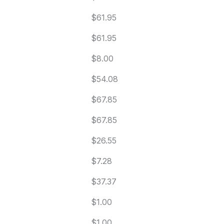
$61.95
$61.95
$8.00
$54.08
$67.85
$67.85
$26.55
$7.28
$37.37
$1.00
$1.00