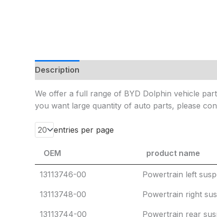
Description
Additional information
Reviews
We offer a full range of BYD Dolphin vehicle parts
you want large quantity of auto parts, please cont
entries per page
OEM
product name
OEM
product name
13113746-00
Powertrain left sus
13113748-00
Powertrain right su
13113744-00
Powertrain rear su