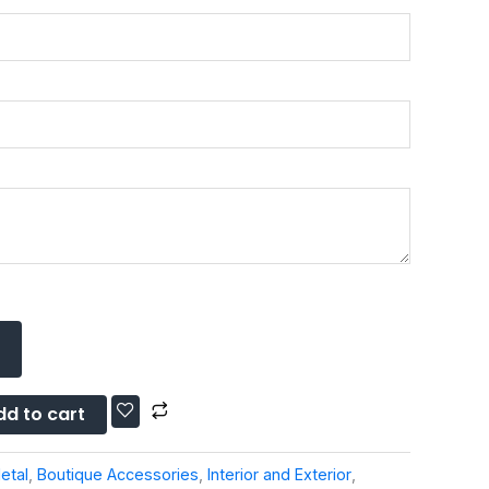
dd to cart
etal
,
Boutique Accessories
,
Interior and Exterior
,