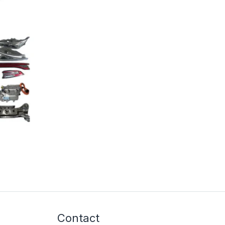
Contact