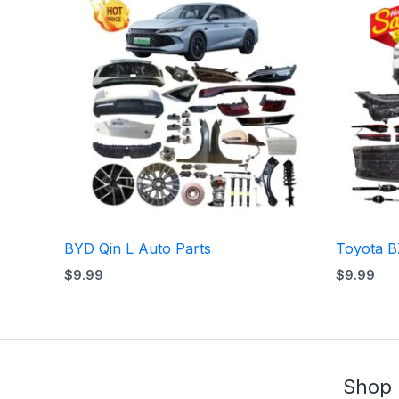
BYD Qin L Auto Parts
Toyota B
$
9.99
$
9.99
Shop