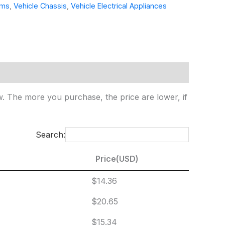
ems
,
Vehicle Chassis
,
Vehicle Electrical Appliances
ow. The more you purchase, the price are lower, if
Search:
Price(USD)
Price(USD)
$14.36
$20.65
$15.34