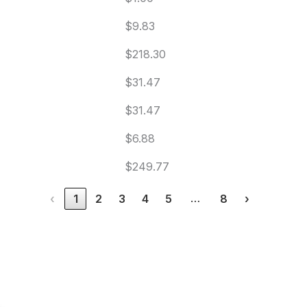
$9.83
$218.30
$31.47
$31.47
$6.88
$249.77
…
‹
1
2
3
4
5
8
›