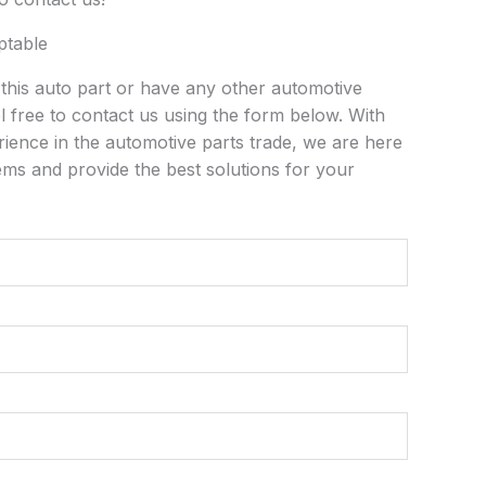
ptable
n this auto part or have any other automotive
l free to contact us using the form below. With
rience in the automotive parts trade, we are here
ems and provide the best solutions for your