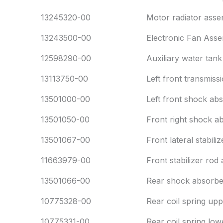
13245320-00
Motor radiator asse
13243500-00
Electronic Fan Asse
12598290-00
Auxiliary water tank
13113750-00
Left front transmiss
13501000-00
Left front shock ab
13501050-00
Front right shock a
13501067-00
Front lateral stabil
11663979-00
Front stabilizer rod 
13501066-00
Rear shock absorbe
10775328-00
Rear coil spring up
10775331-00
Rear coil spring low