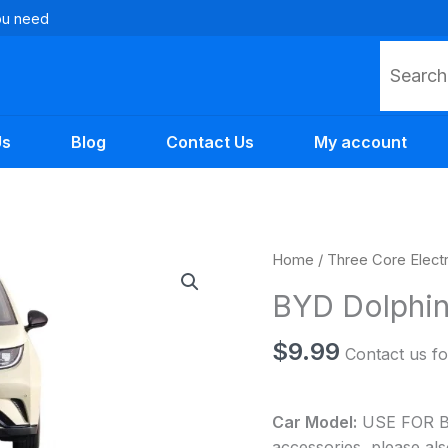
you need
Search
Us
Blog
Contact Us
My account
BYD
Home
/
Three Core Elect
Dolphin
BYD Dolphin
Auto
Parts
$
9.99
Contact us fo
quantity
Car Model:
USE FOR BYD
accessories, please als