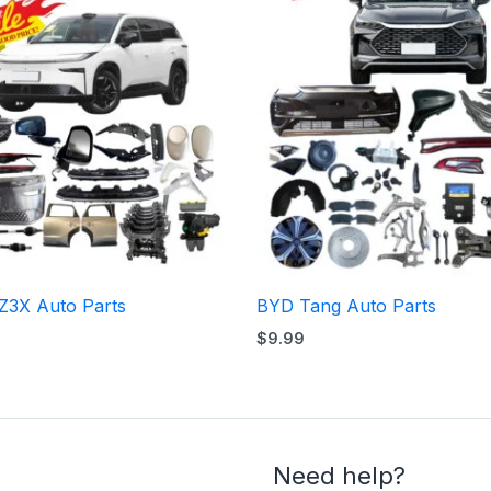
Z3X Auto Parts
BYD Tang Auto Parts
$
9.99
Need help?