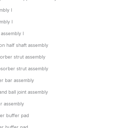
mbly I
mbly I
 assembly I
ion half shaft assembly
sorber strut assembly
bsorber strut assembly
izer bar assembly
and ball joint assembly
r assembly
per buffer pad
er buffer pad