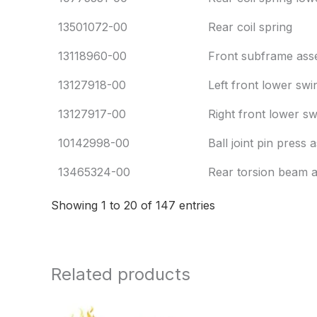
13501072-00
Rear coil spring
13118960-00
Front subframe ass
13127918-00
Left front lower sw
13127917-00
Right front lower s
10142998-00
Ball joint pin press
13465324-00
Rear torsion beam 
Showing 1 to 20 of 147 entries
Related products