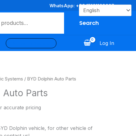
WhatsApp: +86 15161169607
Search
Log In
Log In / Register
ric Systems
/ BYD Dolphin Auto Parts
 Auto Parts
r accurate pricing
 Dolphin vehicle, for other vehicle of
o contact us!