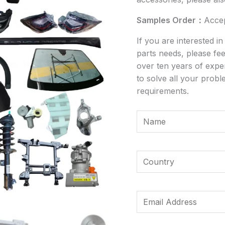
Samples Order：
Acce
If you are interested i
parts needs, please fee
over ten years of expe
to solve all your probl
requirements.
Y
o
u
*
r
Y
M
N
o
e
a
u
s
m
r
E
s
e
C
m
a
*
o
a