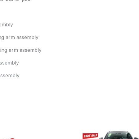
embly
ing arm assembly
wing arm assembly
 assembly
assembly