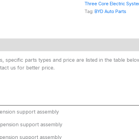
P
*
Three Core Electric Syst
a
Tag:
BYD Auto Parts
r
t
s
 (0)
, specific parts types and price are listed in the table bel
act us for better price.
pension support assembly
spension support assembly
spension support assembly