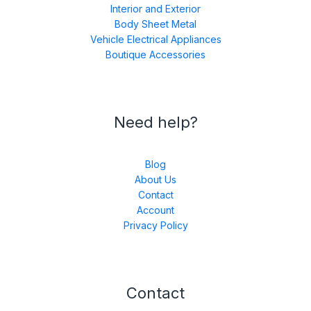
Interior and Exterior
Body Sheet Metal
Vehicle Electrical Appliances
Boutique Accessories
Need help?
Blog
About Us
Contact
Account
Privacy Policy
Contact