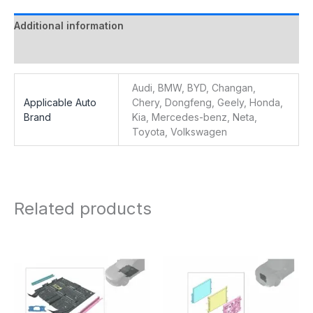
Additional information
Reviews (0)
Audi, BMW, BYD, Changan,
Applicable Auto
Chery, Dongfeng, Geely, Honda,
Brand
Kia, Mercedes-benz, Neta,
Toyota, Volkswagen
Related products