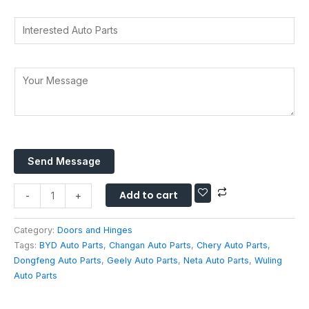
d
a
r
d
Y
t
I
y
d
o
s
n
*
r
u
A
t
e
r
p
e
Y
s
A
p
r
o
s
d
*
e
u
*
d
s
r
r
t
M
e
e
e
s
d
Send Message
s
s
A
s
u
Add to cart
a
-
+
t
g
o
e
Category:
Doors and Hinges
P
*
Tags:
BYD Auto Parts
,
Changan Auto Parts
,
Chery Auto Parts
,
a
Dongfeng Auto Parts
,
Geely Auto Parts
,
Neta Auto Parts
,
Wuling
r
Auto Parts
t
s