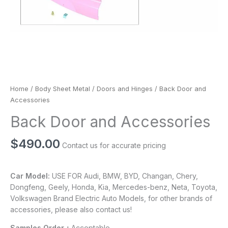
Home
/
Body Sheet Metal
/
Doors and Hinges
/ Back Door and
Accessories
Back Door and Accessories
$
490.00
Contact us for accurate pricing
Car Model:
USE FOR Audi, BMW, BYD, Changan, Chery,
Dongfeng, Geely, Honda, Kia, Mercedes-benz, Neta, Toyota,
Volkswagen Brand Electric Auto Models, for other brands of
accessories, please also contact us!
Samples Order：
Acceptable