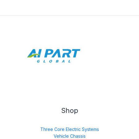
Shop
Three Core Electric Systems
Vehicle Chassis