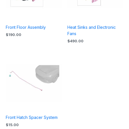
Front Floor Assembly
Heat Sinks and Electronic
Fans
$
190.00
$
490.00
Front Hatch Spacer System
$
15.00