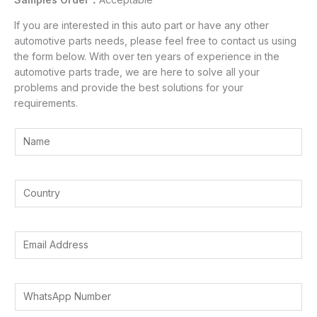
If you are interested in this auto part or have any other
automotive parts needs, please feel free to contact us using
the form below. With over ten years of experience in the
automotive parts trade, we are here to solve all your
problems and provide the best solutions for your
requirements.
Y
o
u
I
r
Y
n
N
o
t
a
u
e
m
r
E
r
e
C
m
e
*
o
a
s
u
i
t
W
n
l
e
h
t
A