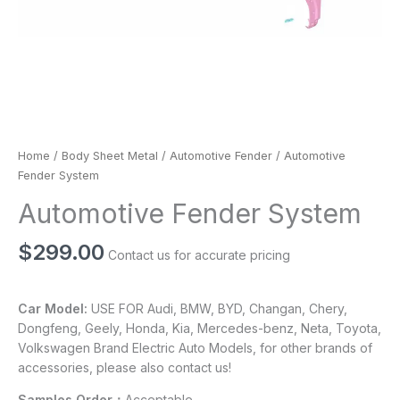
Home
/
Body Sheet Metal
/
Automotive Fender
/ Automotive
Fender System
Automotive Fender System
$
299.00
Contact us for accurate pricing
Car Model:
USE FOR Audi, BMW, BYD, Changan, Chery,
Dongfeng, Geely, Honda, Kia, Mercedes-benz, Neta, Toyota,
Volkswagen Brand Electric Auto Models, for other brands of
accessories, please also contact us!
Samples Order：
Acceptable