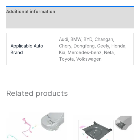
Additional information
Reviews (0)
Audi, BMW, BYD, Changan,
Applicable Auto
Chery, Dongfeng, Geely, Honda,
Brand
Kia, Mercedes-benz, Neta,
Toyota, Volkswagen
Related products