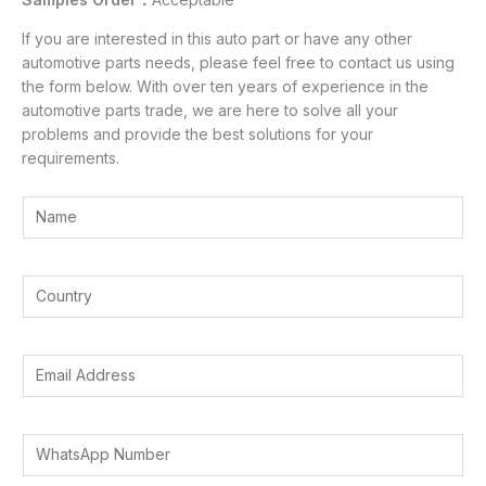
If you are interested in this auto part or have any other
automotive parts needs, please feel free to contact us using
the form below. With over ten years of experience in the
automotive parts trade, we are here to solve all your
problems and provide the best solutions for your
requirements.
Y
o
u
r
Y
N
o
a
u
m
r
E
e
C
m
*
o
a
u
A
i
W
n
d
l
h
t
d
A