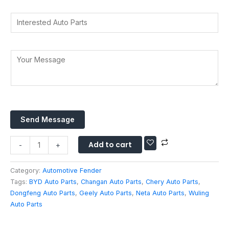
a
r
r
d
t
I
y
e
d
s
n
*
s
r
A
t
s
e
p
e
W
Y
s
p
r
h
o
s
*
e
a
u
*
s
t
r
t
s
M
e
A
e
d
Send Message
p
s
A
p
s
u
Add to cart
E
a
-
+
t
m
g
o
a
e
Category:
Automotive Fender
P
i
*
Tags:
BYD Auto Parts
,
Changan Auto Parts
,
Chery Auto Parts
,
a
l
Dongfeng Auto Parts
,
Geely Auto Parts
,
Neta Auto Parts
,
Wuling
r
Auto Parts
t
s