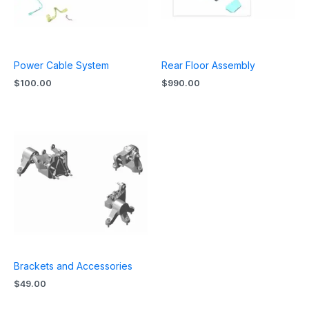
Power Cable System
Rear Floor Assembly
$
100.00
$
990.00
Brackets and Accessories
$
49.00