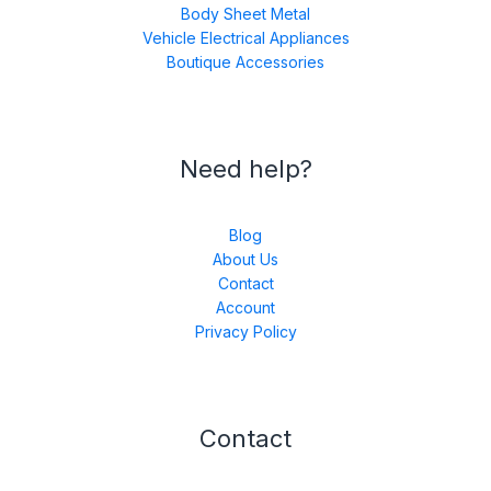
Body Sheet Metal
Vehicle Electrical Appliances
Boutique Accessories
Need help?
Blog
About Us
Contact
Account
Privacy Policy
Contact