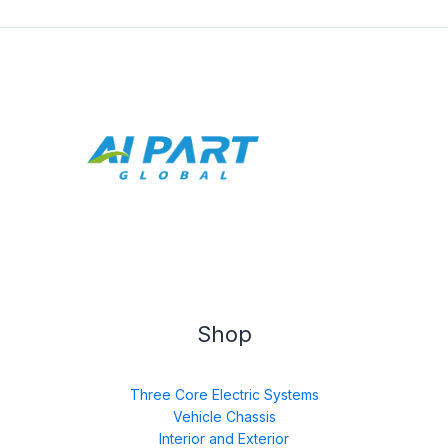
Shop
Three Core Electric Systems
Vehicle Chassis
Interior and Exterior